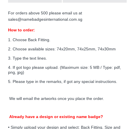
For orders above 500 please email us at
sales@namebadgesinternational.com.sg
How to order:
1. Choose Back Fitting.
2. Choose available sizes: 74x20mm, 74x25mm, 74x30mm
3. Type the text lines.
4. If got logo please upload. (Maximum size: 5 MB / Type: pdf,
png, jpg)
5. Please type in the remarks, if got any special instructions.
We will email the artworks once you place the order.
Already have a design or existing name badge?
• Simply upload your design and select: Back Fitting, Size and