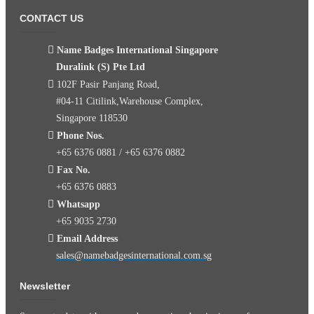
CONTACT US
Name Badges International Singapore
Duralink (S) Pte Ltd
102F Pasir Panjang Road,
#04-11 Citilink,Warehouse Complex,
Singapore 118530
Phone Nos.
+65 6376 0881 / +65 6376 0882
Fax No.
+65 6376 0883
Whatsapp
+65 9035 2730
Email Address
sales@namebadgesinternational.com.sg
Newsletter