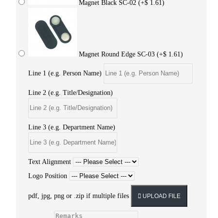
Magnet Black SC-02
(+$ 1.61)
Magnet Round Edge SC-03
(+$ 1.61)
Line 1 (e.g. Person Name)
Line 2 (e.g. Title/Designation)
Line 3 (e.g. Department Name)
Text Alignment
Logo Position
pdf, jpg, png or .zip if multiple files
UPLOAD FILE