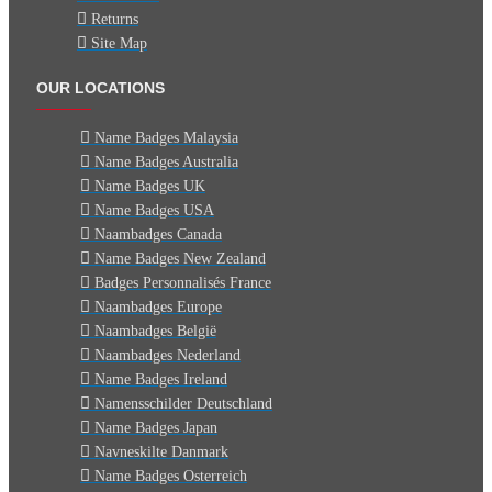
Returns
Site Map
OUR LOCATIONS
Name Badges Malaysia
Name Badges Australia
Name Badges UK
Name Badges USA
Naambadges Canada
Name Badges New Zealand
Badges Personnalisés France
Naambadges Europe
Naambadges België
Naambadges Nederland
Name Badges Ireland
Namensschilder Deutschland
Name Badges Japan
Navneskilte Danmark
Name Badges Osterreich