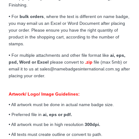
Finishing.
• For
bulk orders
, where the text is different on name badge,
you may email us an Excel or Word Document after placing
your order. Please ensure you have the right quantity of
product in the shopping cart, according to the number of
stamps.
• For multiple attachments and other file format like
ai, eps,
psd, Word or Excel
please convert to
.zip
file (max 5mb) or
email it to us at sales@namebadgesinternational.com.sg after
placing your order.
Artwork/ Logo/ Image Guidelines:
• All artwork must be done in actual name badge size.
• Preferred file in
ai, eps or pdf.
• All artwork must be in high resolution
300dpi.
• All texts must create outline or convert to path.