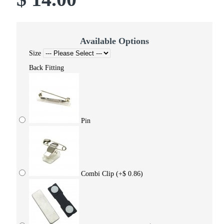
Available Options
Size
Back Fitting
Pin
Combi Clip
(+$ 0.86)