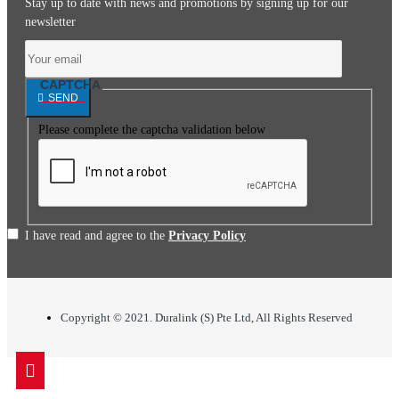
Stay up to date with news and promotions by signing up for our
newsletter
CAPTCHA
SEND
Please complete the captcha validation below
I have read and agree to the
Privacy Policy
Copyright © 2021. Duralink (S) Pte Ltd, All Rights Reserved