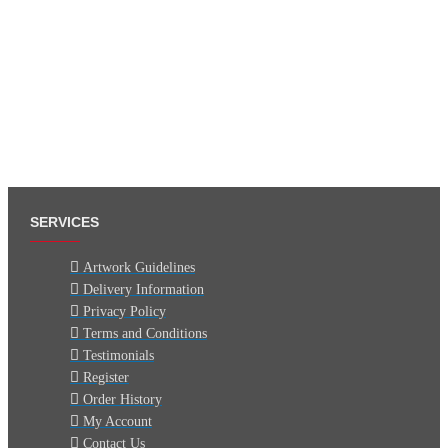
SERVICES
Artwork Guidelines
Delivery Information
Privacy Policy
Terms and Conditions
Testimonials
Register
Order History
My Account
Contact Us