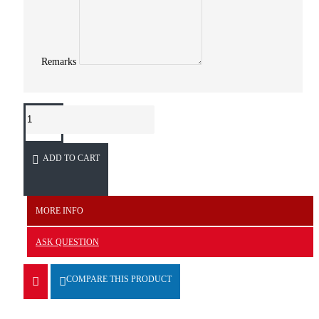
Remarks
ADD TO CART
MORE INFO
ASK QUESTION
COMPARE THIS PRODUCT