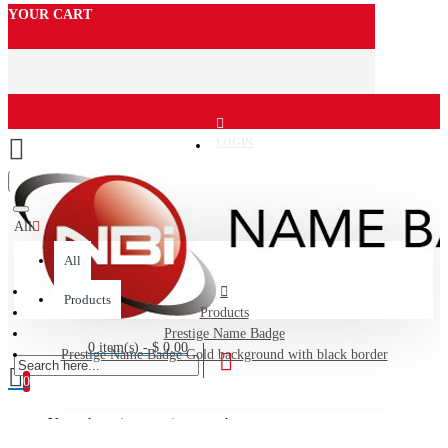
YOUR CART
LOGIN
Menu
REGISTER
All
All
Products
Products
Prestige Name Badge
0 item(s) - $ 0.00
Prestige Name Badge Gold background with black border
0
Your shopping cart is empty!