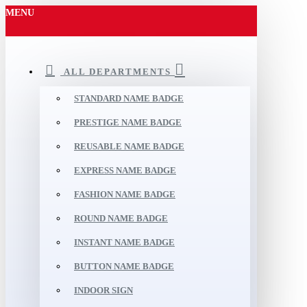
MENU
ALL DEPARTMENTS
STANDARD NAME BADGE
PRESTIGE NAME BADGE
REUSABLE NAME BADGE
EXPRESS NAME BADGE
FASHION NAME BADGE
ROUND NAME BADGE
INSTANT NAME BADGE
BUTTON NAME BADGE
INDOOR SIGN