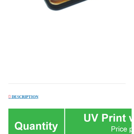
DESCRIPTION