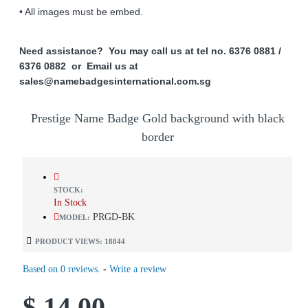
• All images must be embed.
Need assistance? You may call us at tel no. 6376 0881 /
6376 0882 or Email us at
sales@namebadgesinternational.com.sg
Prestige Name Badge Gold background with black
border
STOCK:
In Stock
PRGD-BK
MODEL:
PRODUCT VIEWS: 18844
Based on 0 reviews.
-
Write a review
$ 14.00