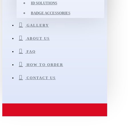
ID SOLUTIONS
BADGE ACCESSORIES
GALLERY
ABOUT US
FAQ
HOW TO ORDER
CONTACT US