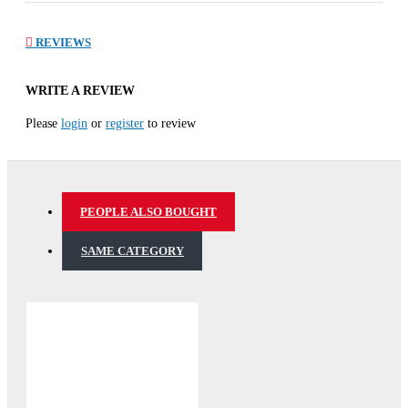
REVIEWS
WRITE A REVIEW
Please
login
or
register
to review
PEOPLE ALSO BOUGHT
SAME CATEGORY